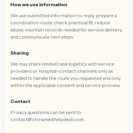
How we use information
We use submitted information to reply, prepare a
coordination route, check practical fit, reduce
abuse, maintain records needed for service delivery,
and communicate next steps.
Sharing
We may share limited case logistics with service
providers or hospital-contact channels only as
needed to handle the route you requested and only
within the applicable consent and service process.
Contact
Privacy questions can be sent to
contact@chinamedhelpdesk.com
.