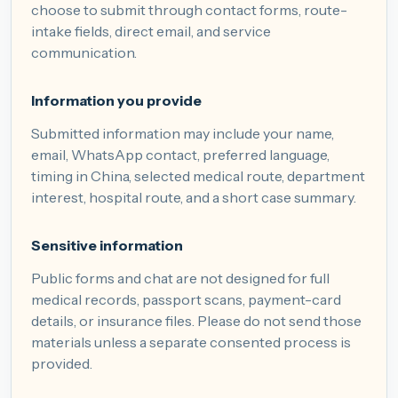
choose to submit through contact forms, route-
intake fields, direct email, and service
communication.
Information you provide
Submitted information may include your name,
email, WhatsApp contact, preferred language,
timing in China, selected medical route, department
interest, hospital route, and a short case summary.
Sensitive information
Public forms and chat are not designed for full
medical records, passport scans, payment-card
details, or insurance files. Please do not send those
materials unless a separate consented process is
provided.