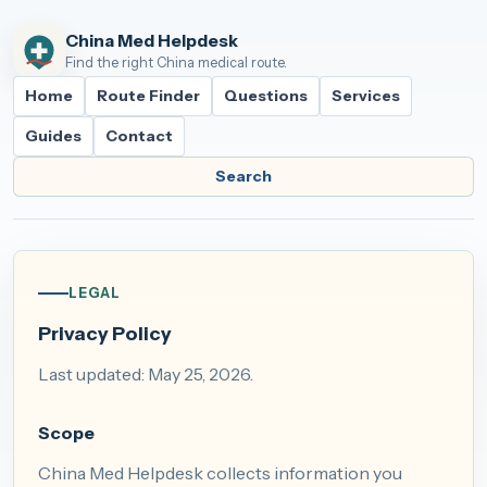
China Med Helpdesk
Find the right China medical route.
Home
Route Finder
Questions
Services
Guides
Contact
Search
LEGAL
Privacy Policy
Last updated: May 25, 2026.
Scope
China Med Helpdesk collects information you