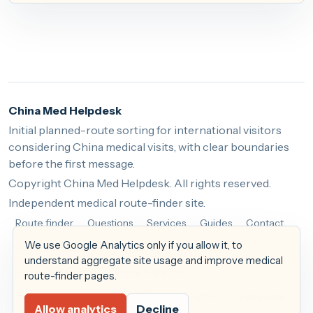
China Med Helpdesk
Initial planned-route sorting for international visitors
considering China medical visits, with clear boundaries
before the first message.
Copyright China Med Helpdesk. All rights reserved.
Independent medical route-finder site.
Route finder
Questions
Services
Guides
Contact
We use Google Analytics only if you allow it, to
China Medical Help
China Health Helpdesk
understand aggregate site usage and improve medical
China Patient Help
China Care Trip
route-finder pages.
China Medical Helpdesk
Privacy
Terms
Cookie policy
Allow analytics
Decline